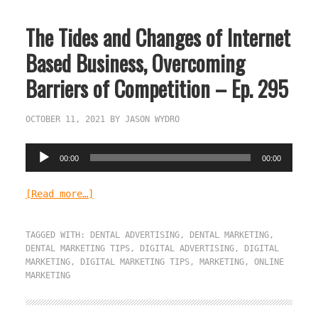
The Tides and Changes of Internet
Based Business, Overcoming
Barriers of Competition – Ep. 295
OCTOBER 11, 2021
BY
JASON WYDRO
Audio
00:00
00:00
Player
[Read more…]
TAGGED WITH:
DENTAL ADVERTISING
,
DENTAL MARKETING
,
DENTAL MARKETING TIPS
,
DIGITAL ADVERTISING
,
DIGITAL
MARKETING
,
DIGITAL MARKETING TIPS
,
MARKETING
,
ONLINE
MARKETING