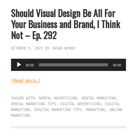
Should Visual Design Be All For
Your Business and Brand, I Think
Not – Ep. 292
OCTOBER 5, 2021
BY
JASON WYDRO
Audio
00:00
00:00
Player
[Read more…]
TAGGED WITH:
DENTAL ADVERTISING
,
DENTAL MARKETING
,
DENTAL MARKETING TIPS
,
DIGITAL ADVERTISING
,
DIGITAL
MARKETING
,
DIGITAL MARKETING TIPS
,
MARKETING
,
ONLINE
MARKETING