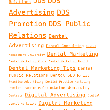
DDS
DDS
Relations
Advertising
DDS
Promotion
DDS Public
Relations
Dental
Advertising
Dental Consulting
Dental
Dental Marketing
Management University
Dental Marketing Costs
Dental Marketing Profit
Dental Marketing Tips
Dental
Public Relations
Dental SEO
Dentist
Practice Advertising
Dentist Practice Marketing
dentistry
Dentist Practice Public Relations
Digital Advertising
Dentists
Digital
Digital Marketing
Dental Marketing