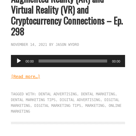
Virtual Reality (VR) and
Cryptocurrency Connections – Ep.
298
NOVEMBER 14, 2021
BY
JASON WYDRO
Audio
00:00
00:00
Player
[Read more…]
TAGGED WITH:
DENTAL ADVERTISING
,
DENTAL MARKETING
,
DENTAL MARKETING TIPS
,
DIGITAL ADVERTISING
,
DIGITAL
MARKETING
,
DIGITAL MARKETING TIPS
,
MARKETING
,
ONLINE
MARKETING