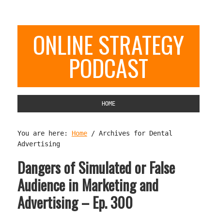
ONLINE STRATEGY
PODCAST
HOME
You are here:
Home
/
Archives for Dental
Advertising
Dangers of Simulated or False
Audience in Marketing and
Advertising – Ep. 300