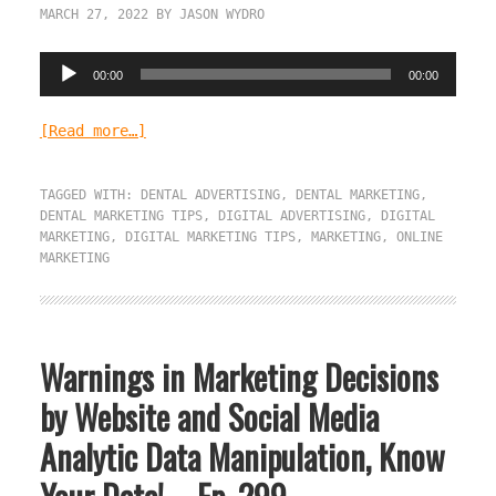
MARCH 27, 2022
BY
JASON WYDRO
Audio
00:00
00:00
Player
[Read more…]
TAGGED WITH:
DENTAL ADVERTISING
,
DENTAL MARKETING
,
DENTAL MARKETING TIPS
,
DIGITAL ADVERTISING
,
DIGITAL
MARKETING
,
DIGITAL MARKETING TIPS
,
MARKETING
,
ONLINE
MARKETING
Warnings in Marketing Decisions
by Website and Social Media
Analytic Data Manipulation, Know