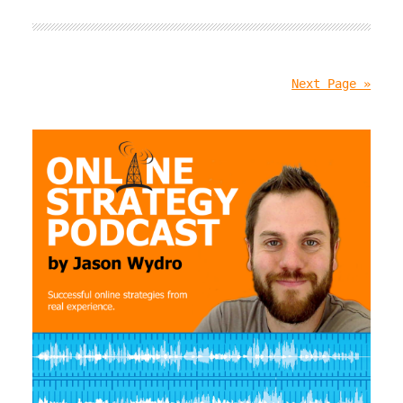
Next Page »