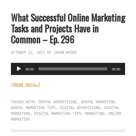
What Successful Online Marketing
Tasks and Projects Have in
Common – Ep. 296
OCTOBER 12, 2021
BY
JASON WYDRO
Audio
00:00
00:00
Player
[Read more…]
TAGGED WITH:
DENTAL ADVERTISING
,
DENTAL MARKETING
,
DENTAL MARKETING TIPS
,
DIGITAL ADVERTISING
,
DIGITAL
MARKETING
,
DIGITAL MARKETING TIPS
,
MARKETING
,
ONLINE
MARKETING