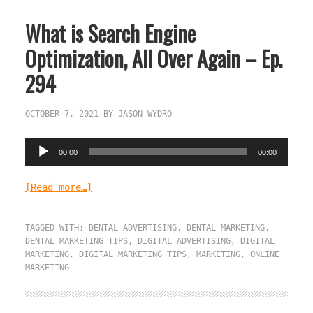
What is Search Engine
Optimization, All Over Again – Ep.
294
OCTOBER 7, 2021
BY
JASON WYDRO
Audio
00:00
00:00
Player
[Read more…]
TAGGED WITH:
DENTAL ADVERTISING
,
DENTAL MARKETING
,
DENTAL MARKETING TIPS
,
DIGITAL ADVERTISING
,
DIGITAL
MARKETING
,
DIGITAL MARKETING TIPS
,
MARKETING
,
ONLINE
MARKETING