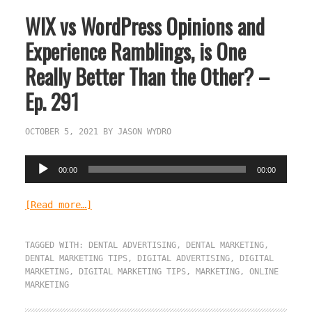
WIX vs WordPress Opinions and
Experience Ramblings, is One
Really Better Than the Other? –
Ep. 291
OCTOBER 5, 2021
BY
JASON WYDRO
Audio
00:00
00:00
Player
[Read more…]
TAGGED WITH:
DENTAL ADVERTISING
,
DENTAL MARKETING
,
DENTAL MARKETING TIPS
,
DIGITAL ADVERTISING
,
DIGITAL
MARKETING
,
DIGITAL MARKETING TIPS
,
MARKETING
,
ONLINE
MARKETING