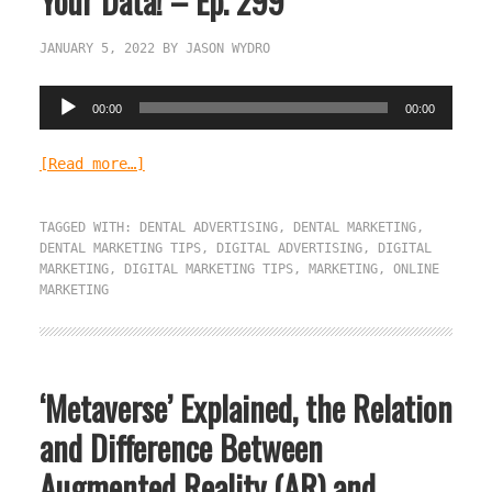
Your Data! – Ep. 299
JANUARY 5, 2022
BY
JASON WYDRO
Audio
00:00
00:00
Player
[Read more…]
TAGGED WITH:
DENTAL ADVERTISING
,
DENTAL MARKETING
,
DENTAL MARKETING TIPS
,
DIGITAL ADVERTISING
,
DIGITAL
MARKETING
,
DIGITAL MARKETING TIPS
,
MARKETING
,
ONLINE
MARKETING
‘Metaverse’ Explained, the Relation
and Difference Between
Augmented Reality (AR) and