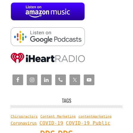
TAGS
Chiropractors
Content Marketing
contentmarketing
COVID-19
COVID-19 Public
Coronavirus