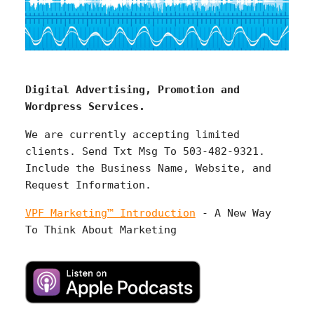
Digital Advertising, Promotion and
Wordpress Services.
We are currently accepting limited
clients. Send Txt Msg To 503-482-9321.
Include the Business Name, Website, and
Request Information.
VPF Marketing™ Introduction
- A New Way
To Think About Marketing