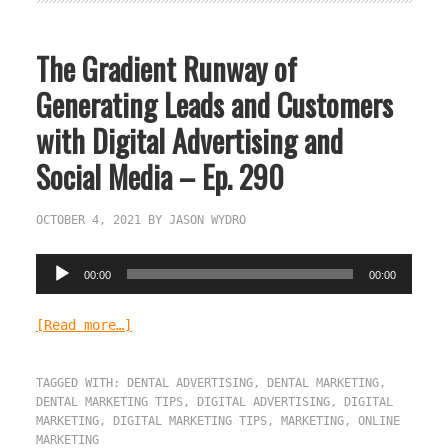
The Gradient Runway of
Generating Leads and Customers
with Digital Advertising and
Social Media – Ep. 290
OCTOBER 4, 2021
BY
JASON WYDRO
Audio
00:00
00:00
Player
[Read more…]
TAGGED WITH:
DENTAL ADVERTISING
,
DENTAL MARKETING
,
DENTAL MARKETING TIPS
,
DIGITAL ADVERTISING
,
DIGITAL
MARKETING
,
DIGITAL MARKETING TIPS
,
MARKETING
,
ONLINE
MARKETING