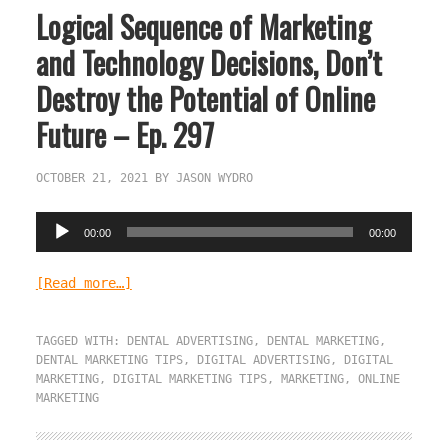
Logical Sequence of Marketing
and Technology Decisions, Don’t
Destroy the Potential of Online
Future – Ep. 297
OCTOBER 21, 2021
BY
JASON WYDRO
Audio
00:00
00:00
Player
[Read more…]
TAGGED WITH:
DENTAL ADVERTISING
,
DENTAL MARKETING
,
DENTAL MARKETING TIPS
,
DIGITAL ADVERTISING
,
DIGITAL
MARKETING
,
DIGITAL MARKETING TIPS
,
MARKETING
,
ONLINE
MARKETING