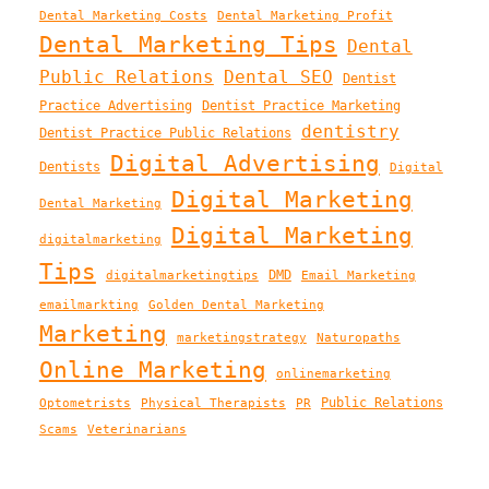
Dental Marketing Costs
Dental Marketing Profit
Dental Marketing Tips
Dental
Public Relations
Dental SEO
Dentist
Practice Advertising
Dentist Practice Marketing
dentistry
Dentist Practice Public Relations
Digital Advertising
Dentists
Digital
Digital Marketing
Dental Marketing
Digital Marketing
digitalmarketing
Tips
DMD
digitalmarketingtips
Email Marketing
emailmarkting
Golden Dental Marketing
Marketing
marketingstrategy
Naturopaths
Online Marketing
onlinemarketing
Public Relations
Optometrists
Physical Therapists
PR
Scams
Veterinarians