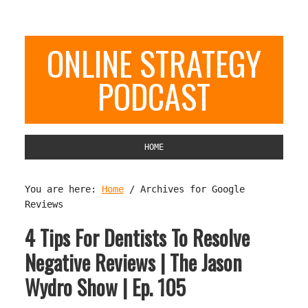
ONLINE STRATEGY
PODCAST
HOME
You are here:
Home
/
Archives for Google
Reviews
4 Tips For Dentists To Resolve
Negative Reviews | The Jason
Wydro Show | Ep. 105