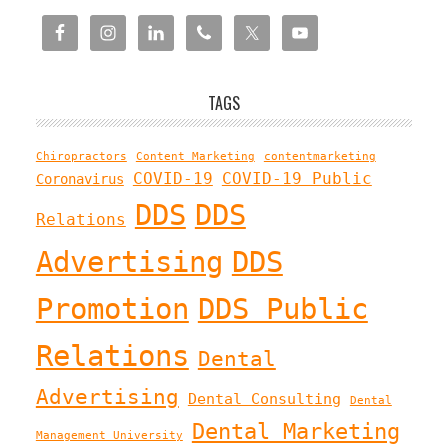
TAGS
Chiropractors
Content Marketing
contentmarketing
COVID-19
COVID-19 Public
Coronavirus
DDS
DDS
Relations
Advertising
DDS
Promotion
DDS Public
Relations
Dental
Advertising
Dental Consulting
Dental
Dental Marketing
Management University