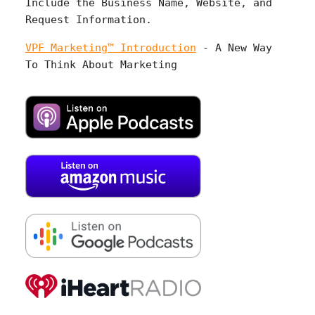
Include the Business Name, Website, and
Request Information.
VPF Marketing™ Introduction
- A New Way
To Think About Marketing