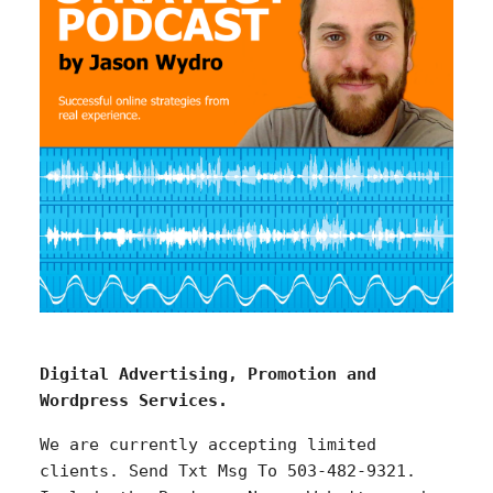
Digital Advertising, Promotion and
Wordpress Services.
We are currently accepting limited
clients. Send Txt Msg To 503-482-9321.