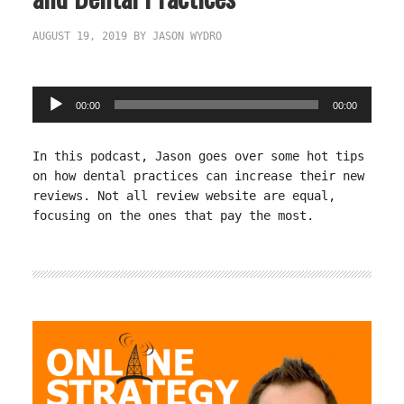
AUGUST 19, 2019
BY
JASON WYDRO
Audio
00:00
00:00
Player
In this podcast, Jason goes over some hot tips
on how dental practices can increase their new
reviews. Not all review website are equal,
focusing on the ones that pay the most.