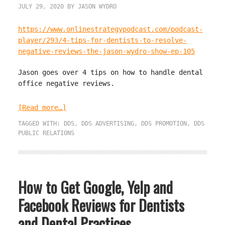
JULY 29, 2020
BY
JASON WYDRO
https://www.onlinestrategypodcast.com/podcast-
player/293/4-tips-for-dentists-to-resolve-
negative-reviews-the-jason-wydro-show-ep-105
Jason goes over 4 tips on how to handle dental
office negative reviews.
[Read more…]
TAGGED WITH:
DDS
,
DDS ADVERTISING
,
DDS PROMOTION
,
DDS
PUBLIC RELATIONS
How to Get Google, Yelp and
Facebook Reviews for Dentists
and Dental Practices