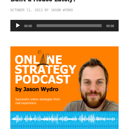
OCTOBER 11, 2013
BY
JASON WYDRO
Audio
00:00
00:00
Player