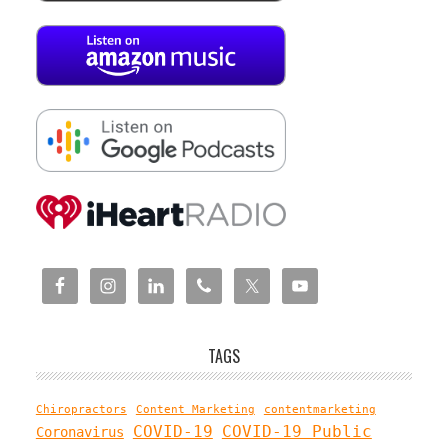
TAGS
Chiropractors
Content Marketing
contentmarketing
COVID-19
COVID-19 Public
Coronavirus