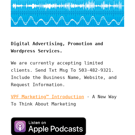
Digital Advertising, Promotion and
Wordpress Services.
We are currently accepting limited
clients. Send Txt Msg To 503-482-9321.
Include the Business Name, Website, and
Request Information.
VPF Marketing™ Introduction
- A New Way
To Think About Marketing