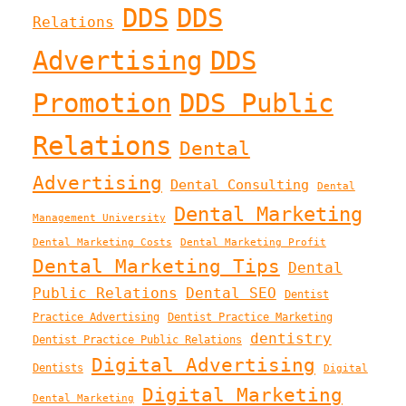
DDS
DDS
Relations
Advertising
DDS
Promotion
DDS Public
Relations
Dental
Advertising
Dental Consulting
Dental
Dental Marketing
Management University
Dental Marketing Costs
Dental Marketing Profit
Dental Marketing Tips
Dental
Public Relations
Dental SEO
Dentist
Practice Advertising
Dentist Practice Marketing
dentistry
Dentist Practice Public Relations
Digital Advertising
Dentists
Digital
Digital Marketing
Dental Marketing