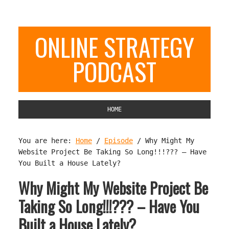
ONLINE STRATEGY
PODCAST
HOME
You are here:
Home
/
Episode
/
Why Might My
Website Project Be Taking So Long!!!??? – Have
You Built a House Lately?
Why Might My Website Project Be
Taking So Long!!!??? – Have You
Built a House Lately?