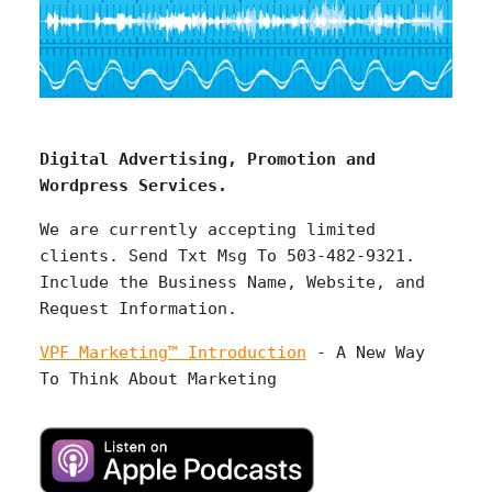
Digital Advertising, Promotion and
Wordpress Services.
We are currently accepting limited
clients. Send Txt Msg To 503-482-9321.
Include the Business Name, Website, and
Request Information.
VPF Marketing™ Introduction
- A New Way
To Think About Marketing