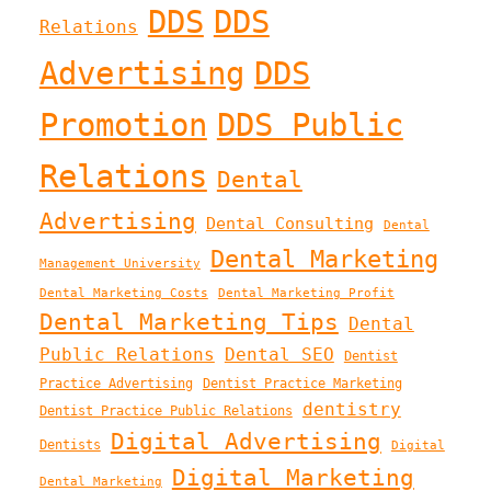
DDS
DDS
Relations
Advertising
DDS
Promotion
DDS Public
Relations
Dental
Advertising
Dental Consulting
Dental
Dental Marketing
Management University
Dental Marketing Costs
Dental Marketing Profit
Dental Marketing Tips
Dental
Public Relations
Dental SEO
Dentist
Practice Advertising
Dentist Practice Marketing
dentistry
Dentist Practice Public Relations
Digital Advertising
Dentists
Digital
Digital Marketing
Dental Marketing