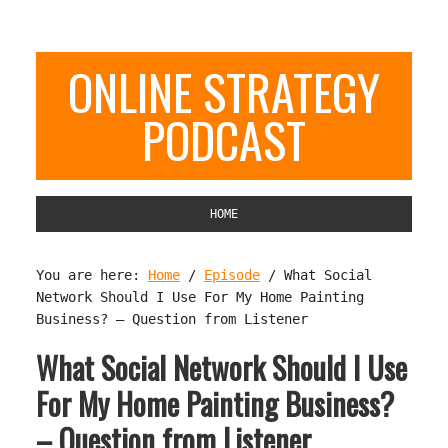
ONLINE STRATEGY
PODCAST
HOME
You are here:
Home
/
Episode
/
What Social
Network Should I Use For My Home Painting
Business? – Question from Listener
What Social Network Should I Use
For My Home Painting Business?
– Question from Listener