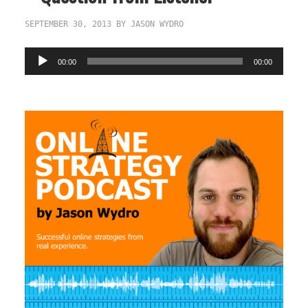
SEPTEMBER 30, 2013
BY
JASON WYDRO
Audio
00:00
00:00
Player