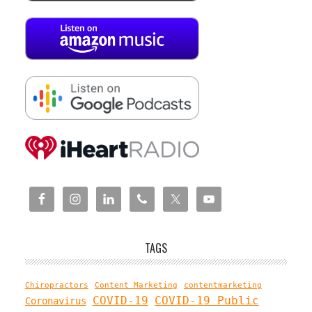
TAGS
Chiropractors
Content Marketing
contentmarketing
COVID-19
COVID-19 Public
Coronavirus