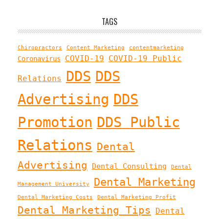
TAGS
Chiropractors
Content Marketing
contentmarketing
COVID-19
COVID-19 Public
Coronavirus
DDS
DDS
Relations
Advertising
DDS
Promotion
DDS Public
Relations
Dental
Advertising
Dental Consulting
Dental
Dental Marketing
Management University
Dental Marketing Costs
Dental Marketing Profit
Dental Marketing Tips
Dental