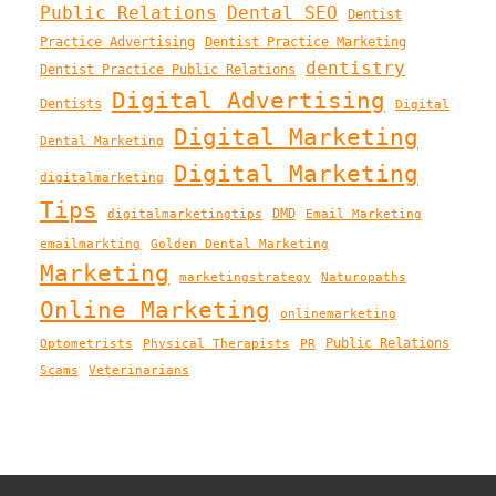
Public Relations
Dental SEO
Dentist
Practice Advertising
Dentist Practice Marketing
dentistry
Dentist Practice Public Relations
Digital Advertising
Dentists
Digital
Digital Marketing
Dental Marketing
Digital Marketing
digitalmarketing
Tips
DMD
digitalmarketingtips
Email Marketing
emailmarkting
Golden Dental Marketing
Marketing
marketingstrategy
Naturopaths
Online Marketing
onlinemarketing
Public Relations
Optometrists
Physical Therapists
PR
Scams
Veterinarians