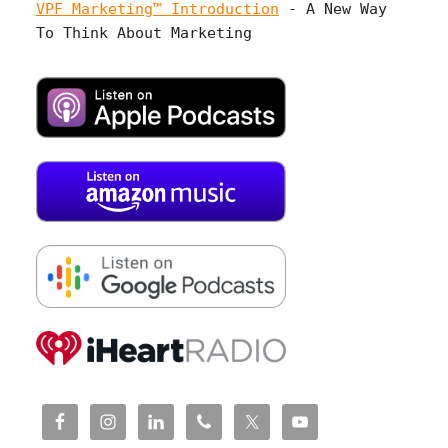
VPF Marketing™ Introduction
- A New Way
To Think About Marketing