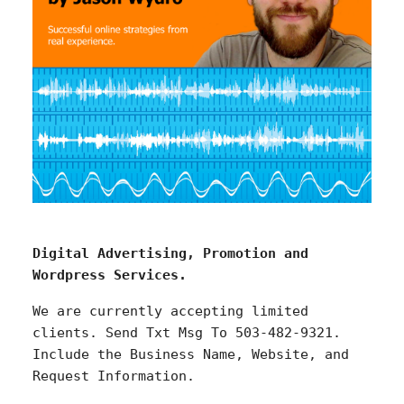
Digital Advertising, Promotion and
Wordpress Services.
We are currently accepting limited
clients. Send Txt Msg To 503-482-9321.
Include the Business Name, Website, and
Request Information.