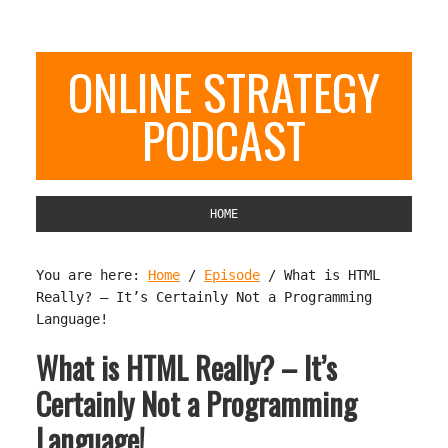
ONLINE STRATEGY
PODCAST
HOME
You are here:
Home
/
Episode
/
What is HTML
Really? – It’s Certainly Not a Programming
Language!
What is HTML Really? – It’s
Certainly Not a Programming
Language!