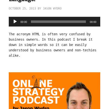
OCTOBER 25, 2013
BY
JASON WYDRO
Audio
00:00
00:00
Player
The acronym HTML is often very confused by
business owners. In this podcast I break it
down in simple words so it can be easily
understood by business owners and non-techies
alike.