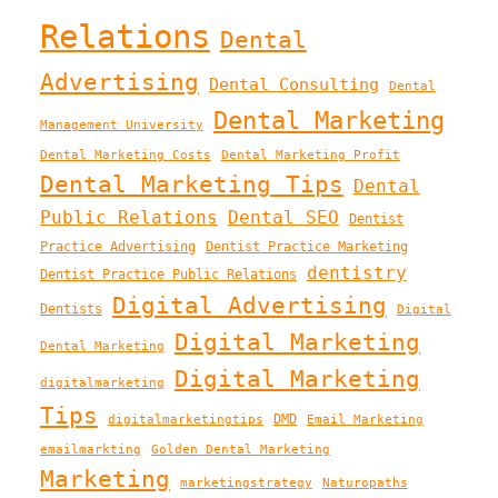
Relations
Dental
Advertising
Dental Consulting
Dental
Dental Marketing
Management University
Dental Marketing Costs
Dental Marketing Profit
Dental Marketing Tips
Dental
Public Relations
Dental SEO
Dentist
Practice Advertising
Dentist Practice Marketing
dentistry
Dentist Practice Public Relations
Digital Advertising
Dentists
Digital
Digital Marketing
Dental Marketing
Digital Marketing
digitalmarketing
Tips
DMD
digitalmarketingtips
Email Marketing
emailmarkting
Golden Dental Marketing
Marketing
marketingstrategy
Naturopaths