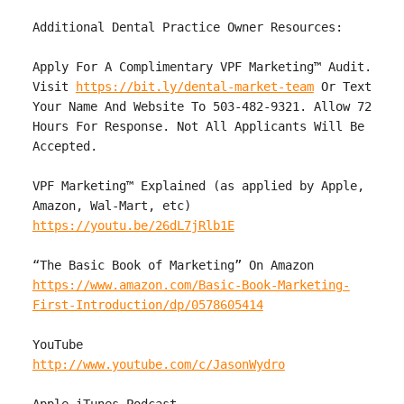
Additional Dental Practice Owner Resources:

Apply For A Complimentary VPF Marketing™ Audit. 
Visit 
https://bit.ly/dental-market-team
 Or Text 
Your Name And Website To 503-482-9321. Allow 72 
Hours For Response. Not All Applicants Will Be 
Accepted.

VPF Marketing™ Explained (as applied by Apple, 
https://youtu.be/26dL7jRlb1E
https://www.amazon.com/Basic-Book-Marketing-
First-Introduction/dp/0578605414
http://www.youtube.com/c/JasonWydro