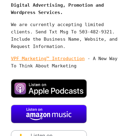
Digital Advertising, Promotion and
Wordpress Services.
We are currently accepting limited
clients. Send Txt Msg To 503-482-9321.
Include the Business Name, Website, and
Request Information.
VPF Marketing™ Introduction
- A New Way
To Think About Marketing