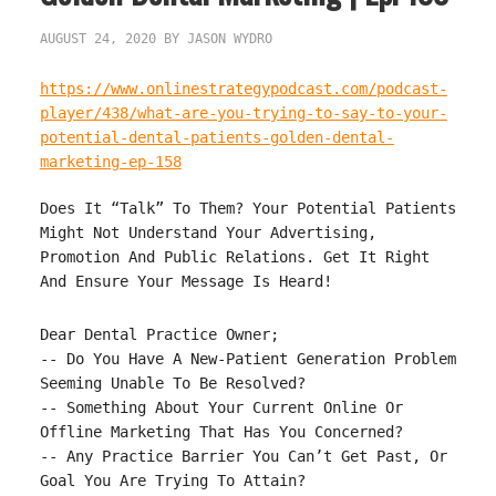
AUGUST 24, 2020
BY
JASON WYDRO
https://www.onlinestrategypodcast.com/podcast-
player/438/what-are-you-trying-to-say-to-your-
potential-dental-patients-golden-dental-
marketing-ep-158
Does It “Talk” To Them? Your Potential Patients
Might Not Understand Your Advertising,
Promotion And Public Relations. Get It Right
And Ensure Your Message Is Heard!
Dear Dental Practice Owner;

-- Do You Have A New-Patient Generation Problem 
Seeming Unable To Be Resolved?

-- Something About Your Current Online Or 
Offline Marketing That Has You Concerned?

-- Any Practice Barrier You Can’t Get Past, Or 
Goal You Are Trying To Attain?
