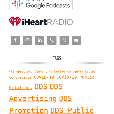
TAGS
Chiropractors
Content Marketing
contentmarketing
COVID-19
COVID-19 Public
Coronavirus
DDS
DDS
Relations
Advertising
DDS
Promotion
DDS Public