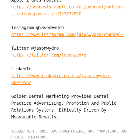
https://podcasts.apple.com/us/podcast/online-
strategy-podcast/id723772850
https://www.instagram.com/jasonwydro/channel/
https://twitter.com/jasonwydro
https://www.linkedin.com/in/jason-wydro-
0b0195b/
Golden Dental Marketing Provides Dental 
Practice Advertising, Promotion And Public 
Relations Systems. Ethically Driven By 
TAGGED WITH:
DDS
,
DDS ADVERTISING
,
DDS PROMOTION
,
DDS
PUBLIC RELATIONS