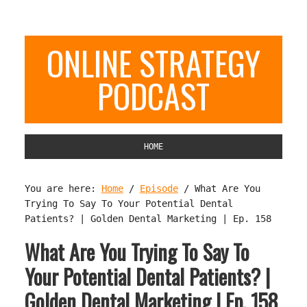
ONLINE STRATEGY
PODCAST
HOME
You are here:
Home
/
Episode
/
What Are You
Trying To Say To Your Potential Dental
Patients? | Golden Dental Marketing | Ep. 158
What Are You Trying To Say To
Your Potential Dental Patients? |
Golden Dental Marketing | Ep. 158