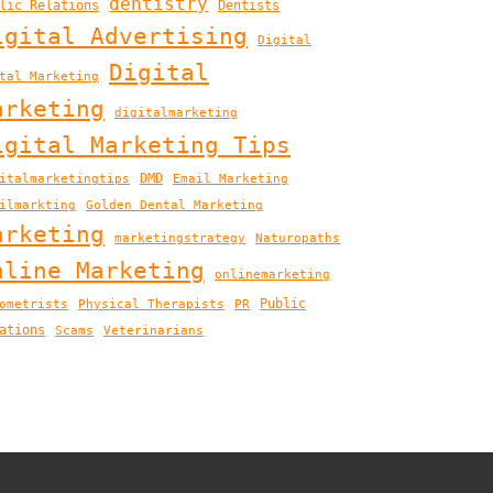
dentistry
lic Relations
Dentists
igital Advertising
Digital
Digital
tal Marketing
arketing
digitalmarketing
igital Marketing Tips
DMD
italmarketingtips
Email Marketing
ilmarkting
Golden Dental Marketing
arketing
marketingstrategy
Naturopaths
nline Marketing
onlinemarketing
Public
ometrists
Physical Therapists
PR
ations
Scams
Veterinarians