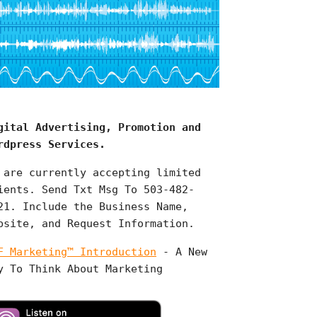
gital Advertising, Promotion and
rdpress Services.
 are currently accepting limited
ients. Send Txt Msg To 503-482-
21. Include the Business Name,
bsite, and Request Information.
F Marketing™ Introduction
- A New
y To Think About Marketing