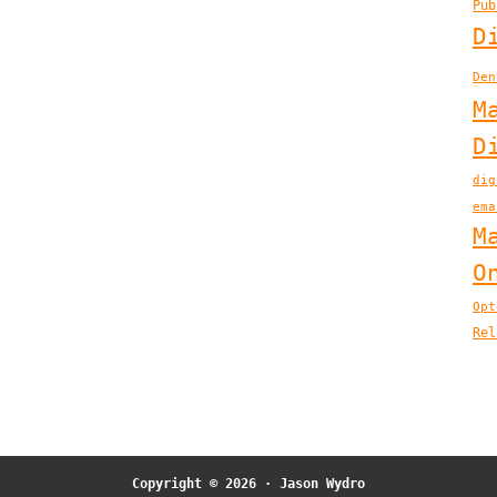
Pub
D
Den
M
D
dig
ema
M
O
Opt
Rel
Copyright © 2026 ·
Jason Wydro