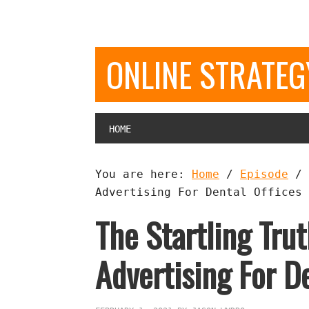
ONLINE STRATE
HOME
You are here:
Home
/
Episode
/
Advertising For Dental Offices 
The Startling Tru
Advertising For De