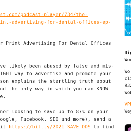
st.com/podcast-player/734/the-
int-advertising-for-dental-offices-ep-
r Print Advertising For Dental Offices
Di
Wo
ve likely been abused by false and mis-
We
IGHT way to advertise and promote your
cl
son explains the startling truth about
93
nd the only way in which you can KNOW
We
e.
VP
Wa
ner looking to save up to 87% on your
ogle, Facebook, SEO and more), send a
sit
https://bit.ly/2021-SAVE-DDS
to find