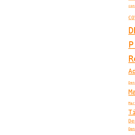
con
CO
D
P
R
A
Den
M
Mar
T
De
Den