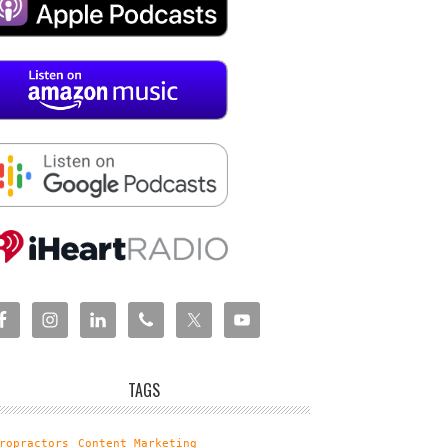
TAGS
ropractors
Content Marketing