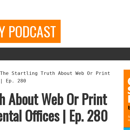
GY PODCAST
The Startling Truth About Web Or Print
| Ep. 280
th About Web Or Print
ntal Offices | Ep. 280