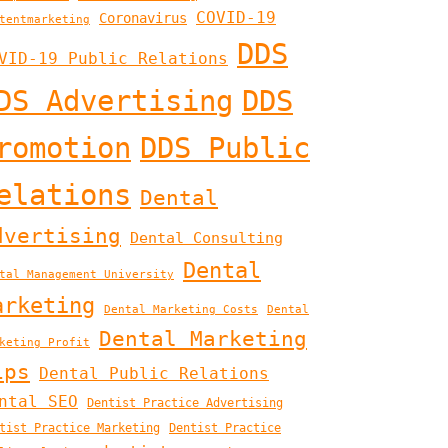
COVID-19
Coronavirus
tentmarketing
DDS
VID-19 Public Relations
DS Advertising
DDS
romotion
DDS Public
elations
Dental
dvertising
Dental Consulting
Dental
tal Management University
arketing
Dental Marketing Costs
Dental
Dental Marketing
keting Profit
ips
Dental Public Relations
ntal SEO
Dentist Practice Advertising
tist Practice Marketing
Dentist Practice