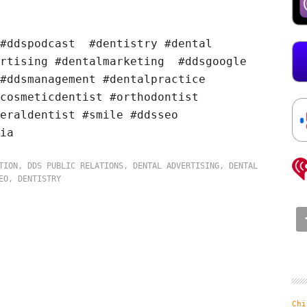
 #ddspodcast #dentistry #dental
ertising #dentalmarketing #ddsgoogle
#ddsmanagement #dentalpractice
cosmeticdentist #orthodontist
eraldentist #smile #ddsseo
ia
TION
,
DDS PUBLIC RELATIONS
,
DENTAL ADVERTISING
,
DENTAL
EO
,
DENTISTRY
Chi