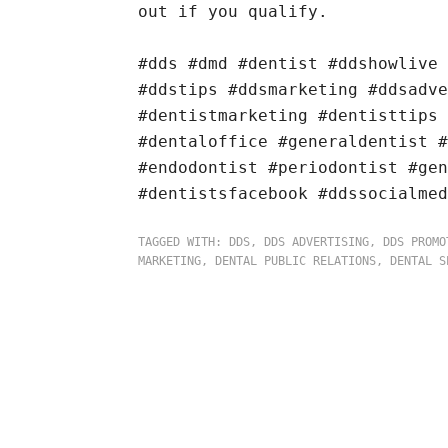
out if you qualify.
#dds #dmd #dentist #ddshowlive
#ddstips #ddsmarketing #ddsadv
#dentistmarketing #dentisttips 
#dentaloffice #generaldentist #
#endodontist #periodontist #gen
#dentistsfacebook #ddssocialmed
TAGGED WITH:
DDS
,
DDS ADVERTISING
,
DDS PROMO
MARKETING
,
DENTAL PUBLIC RELATIONS
,
DENTAL S