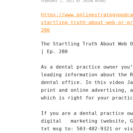
FEBRUARY 1, 2021
BY
JASON WYDRO
https://www.onlinestrategypodca
startling-truth-about-web-or-pr
280
The Startling Truth About Web O
| Ep. 280
As a dental practice owner you’
leading information about the R
dental office. In this video Ja
print and online advertising, a
which is right for your practic
If you are a dental practice ow
digital marketing (website, Go
txt msg to: 503-482-9321 or vi