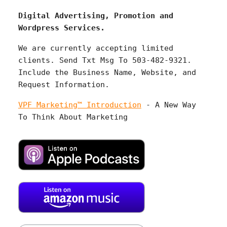
Digital Advertising, Promotion and
Wordpress Services.
We are currently accepting limited
clients. Send Txt Msg To 503-482-9321.
Include the Business Name, Website, and
Request Information.
VPF Marketing™ Introduction
- A New Way
To Think About Marketing