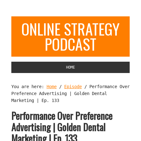
ONLINE STRATEGY
PODCAST
HOME
You are here:
Home
/
Episode
/
Performance Over
Preference Advertising | Golden Dental
Marketing | Ep. 133
Performance Over Preference
Advertising | Golden Dental
Marketing | Ep. 133