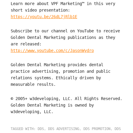
Learn more about VPF Marketing™ in this very
short video presentation:
https://youtu.be/26dL7jRlb1E
Subscribe to our channel on YouTube to receive
Golden Dental Marketing publications as they
are released:
http://www.youtube.com/c/JasonWydro
Golden Dental Marketing provides dental
practice advertising, promotion and public
relations systems. Ethically driven by
measurable results.
© 2005+ w3developing, LLC. All Rights Reserved.
Golden Dental Marketing is owned by
w3developing, LLC.
TAGGED WITH:
DDS
,
DDS ADVERTISING
,
DDS PROMOTION
,
DDS