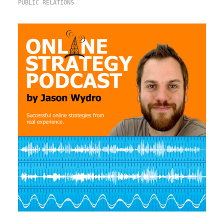
PUBLIC RELATIONS