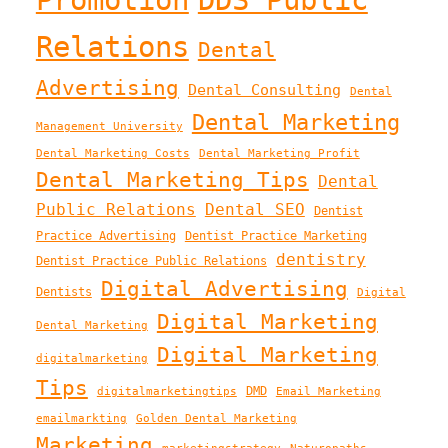
Relations
Dental
Advertising
Dental Consulting
Dental
Dental Marketing
Management University
Dental Marketing Costs
Dental Marketing Profit
Dental Marketing Tips
Dental
Public Relations
Dental SEO
Dentist
Practice Advertising
Dentist Practice Marketing
dentistry
Dentist Practice Public Relations
Digital Advertising
Dentists
Digital
Digital Marketing
Dental Marketing
Digital Marketing
digitalmarketing
Tips
DMD
digitalmarketingtips
Email Marketing
emailmarkting
Golden Dental Marketing
Marketing