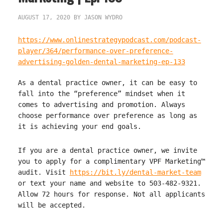
AUGUST 17, 2020
BY
JASON WYDRO
https://www.onlinestrategypodcast.com/podcast-
player/364/performance-over-preference-
advertising-golden-dental-marketing-ep-133
As a dental practice owner, it can be easy to
fall into the “preference” mindset when it
comes to advertising and promotion. Always
choose performance over preference as long as
it is achieving your end goals.
If you are a dental practice owner, we invite
you to apply for a complimentary VPF Marketing™
audit. Visit
https://bit.ly/dental-market-team
or text your name and website to 503-482-9321.
Allow 72 hours for response. Not all applicants
will be accepted.