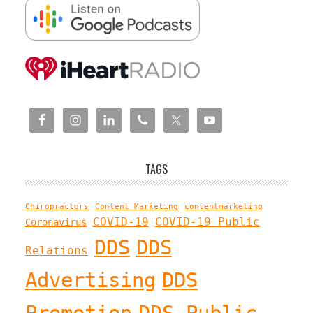
TAGS
Chiropractors
Content Marketing
contentmarketing
COVID-19
COVID-19 Public
Coronavirus
DDS
DDS
Relations
Advertising
DDS
Promotion
DDS Public