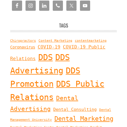
TAGS
Chiropractors
Content Marketing
contentmarketing
COVID-19
COVID-19 Public
Coronavirus
DDS
DDS
Relations
Advertising
DDS
Promotion
DDS Public
Relations
Dental
Advertising
Dental Consulting
Dental
Dental Marketing
Management University