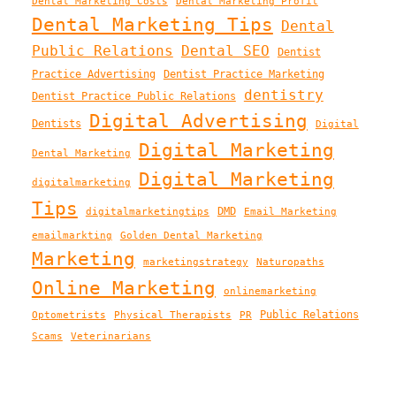
Dental Marketing Costs
Dental Marketing Profit
Dental Marketing Tips
Dental
Public Relations
Dental SEO
Dentist
Practice Advertising
Dentist Practice Marketing
dentistry
Dentist Practice Public Relations
Digital Advertising
Dentists
Digital
Digital Marketing
Dental Marketing
Digital Marketing
digitalmarketing
Tips
DMD
digitalmarketingtips
Email Marketing
emailmarkting
Golden Dental Marketing
Marketing
marketingstrategy
Naturopaths
Online Marketing
onlinemarketing
Public Relations
Optometrists
Physical Therapists
PR
Scams
Veterinarians