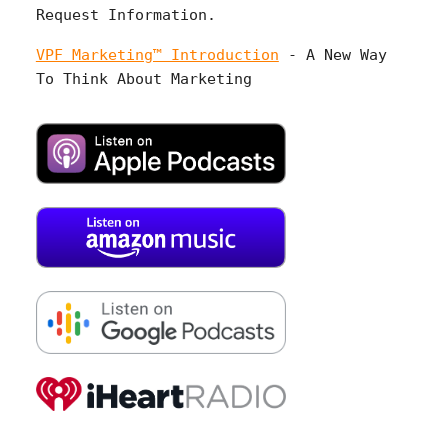
Request Information.
VPF Marketing™ Introduction
- A New Way
To Think About Marketing