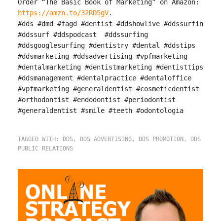
Order “The Basic Book of Marketing” on Amazon:
https://amzn.to/32RD5gV
.
#dds #dmd #fagd #dentist #ddshowlive #ddssurfin
#ddssurf #ddspodcast #ddssurfing
#ddsgooglesurfing #dentistry #dental #ddstips
#ddsmarketing #ddsadvertising #vpfmarketing
#dentalmarketing #dentistmarketing #dentisttips
#ddsmanagement #dentalpractice #dentaloffice
#vpfmarketing #generaldentist #cosmeticdentist
#orthodontist #endodontist #periodontist
#generaldentist #smile #teeth #odontologia
TAGGED WITH:
DDS
,
DDS ADVERTISING
,
DDS PROMOTION
,
DDS
PUBLIC RELATIONS