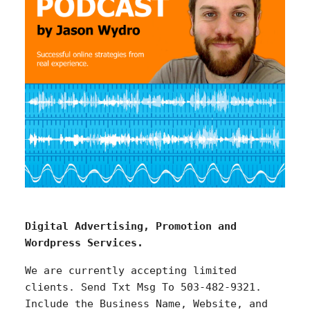
Digital Advertising, Promotion and
Wordpress Services.
We are currently accepting limited
clients. Send Txt Msg To 503-482-9321.
Include the Business Name, Website, and