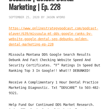
Marketing | Ep. 228
SEPTEMBER 25, 2020
BY
JASON WYDRO
https://www.onlinestrategypodcast.com/podcast-
player/639/missoula-mt-dds-google-ranks-by-
website-google-dental-seo-debunks-golden-
dental-marketing-ep-228
Missoula Montana DDS Google Search Results
Debunk And Fact Checking Website Speed And
Security Certificates. “F” Ratings In Speed But
Ranking Top 3 In Google!! What!? DEBUNKED!
Receive A Complimentary 1 Hour Dental Practice
Marketing Diagnostic. Txt “DDSCARE” to 503-482-
9321.
Help Fund Our Continued DDS Market Research.