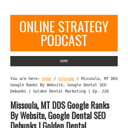
ONLINE STRATEGY
PODCAST
HOME
You are here:
Home
/
Episode
/
Missoula, MT DDS
Google Ranks By Website, Google Dental SEO
Debunks | Golden Dental Marketing | Ep. 228
Missoula, MT DDS Google Ranks
By Website, Google Dental SEO
Debunks | Golden Dental