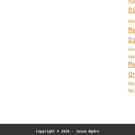
Pub
D
Den
M
D
dig
ema
M
O
Opt
Rel
Copyright © 2026 ·
Jason Wydro