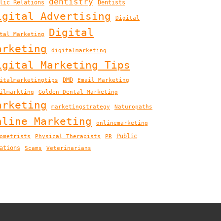
dentistry
lic Relations
Dentists
igital Advertising
Digital
Digital
tal Marketing
arketing
digitalmarketing
igital Marketing Tips
DMD
italmarketingtips
Email Marketing
ilmarkting
Golden Dental Marketing
arketing
marketingstrategy
Naturopaths
nline Marketing
onlinemarketing
Public
ometrists
Physical Therapists
PR
ations
Scams
Veterinarians