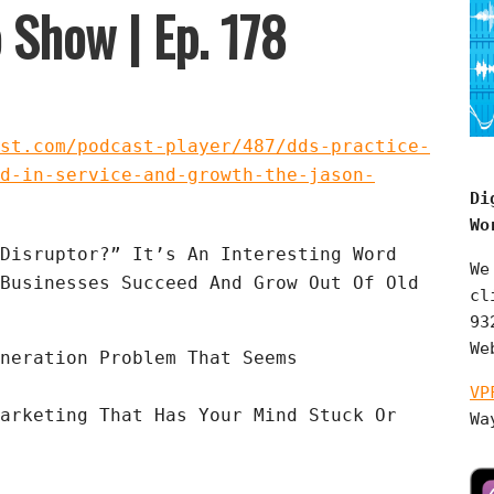
 Show | Ep. 178
st.com/podcast-player/487/dds-practice-
d-in-service-and-growth-the-jason-
Di
Wo
Disruptor?” It’s An Interesting Word 
We
Businesses Succeed And Grow Out Of Old 
cl
93
We
neration Problem That Seems 
VP
arketing That Has Your Mind Stuck Or 
Wa