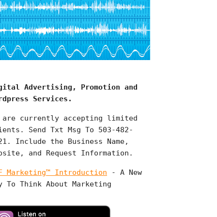
gital Advertising, Promotion and
rdpress Services.
 are currently accepting limited
ients. Send Txt Msg To 503-482-
21. Include the Business Name,
bsite, and Request Information.
F Marketing™ Introduction
- A New
y To Think About Marketing