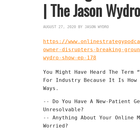
| The Jason Wydro
AUGUST 27, 2020
BY
JASON WYDRO
https://www.onlinestrategypodca
owner-disrupters-breaking-groun
wydro-show-ep-178
You Might Have Heard The Term “
For Industry Because It Is How 
Ways.
-- Do You Have A New-Patient Ge
Unresolvable?

-- Anything About Your Online M
Worried?
