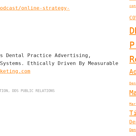
con
odcast/online-strategy-
CO
D
P
s Dental Practice Advertising, 
R
Systems. Ethically Driven By Measurable 
A
keting.com
Den
TION
,
DDS PUBLIC RELATIONS
M
Mar
T
De
Den