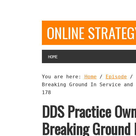
ONLINE STRATE
HOME
You are here:
Home
/
Episode
/
Breaking Ground In Service and 
178
DDS Practice Own
Breaking Ground 