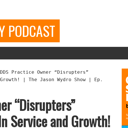
GY PODCAST
DDS Practice Owner “Disrupters”
Growth! | The Jason Wydro Show | Ep.
er “Disrupters”
In Service and Growth!