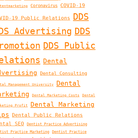
COVID-19
Coronavirus
tentmarketing
DDS
VID-19 Public Relations
DS Advertising
DDS
romotion
DDS Public
elations
Dental
dvertising
Dental Consulting
Dental
tal Management University
arketing
Dental Marketing Costs
Dental
Dental Marketing
keting Profit
ips
Dental Public Relations
ntal SEO
Dentist Practice Advertising
tist Practice Marketing
Dentist Practice