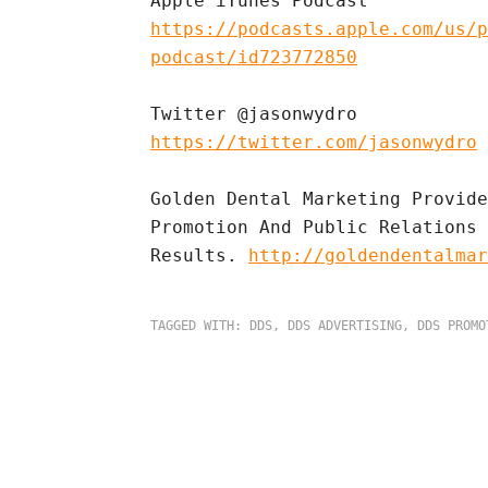
https://podcasts.apple.com/us/p
podcast/id723772850
https://twitter.com/jasonwydro
Golden Dental Marketing Provide
Promotion And Public Relations 
Results. 
http://goldendentalmar
TAGGED WITH:
DDS
,
DDS ADVERTISING
,
DDS PROMO