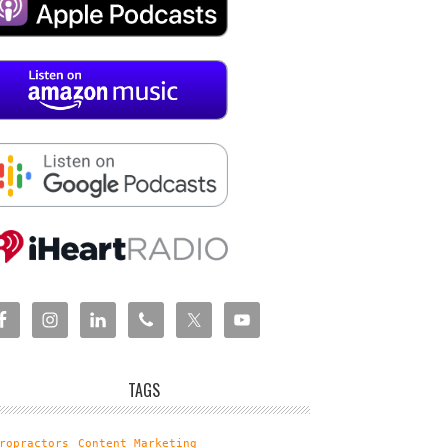
TAGS
ropractors
Content Marketing