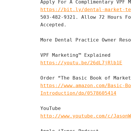
https://bit.ly/dental-market-te
503-482-9321. Allow 72 Hours Fo
Accepted.

More Dental Practice Owner Reso
https://youtu.be/26dL7jRlb1E
https://www.amazon.com/Basic-Bo
Introduction/dp/0578605414
http://www.youtube.com/c/JasonW