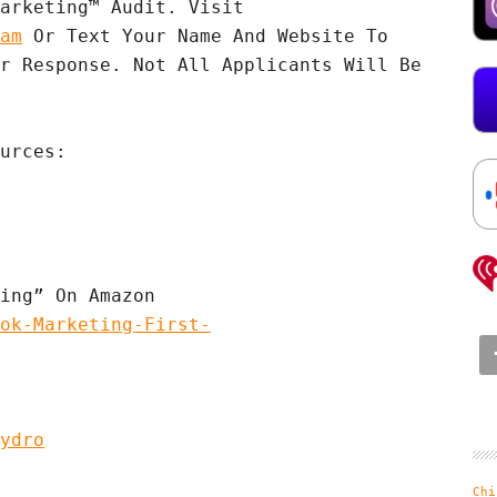
Apply For A Complimentary VPF Marketing™ Audit. Visit 
am
 Or Text Your Name And Website To 
r Response. Not All Applicants Will Be 
urces:

ok-Marketing-First-
ydro
Chi