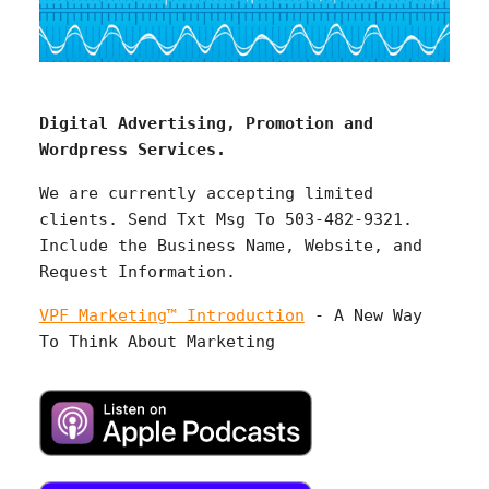
Digital Advertising, Promotion and
Wordpress Services.
We are currently accepting limited
clients. Send Txt Msg To 503-482-9321.
Include the Business Name, Website, and
Request Information.
VPF Marketing™ Introduction
- A New Way
To Think About Marketing