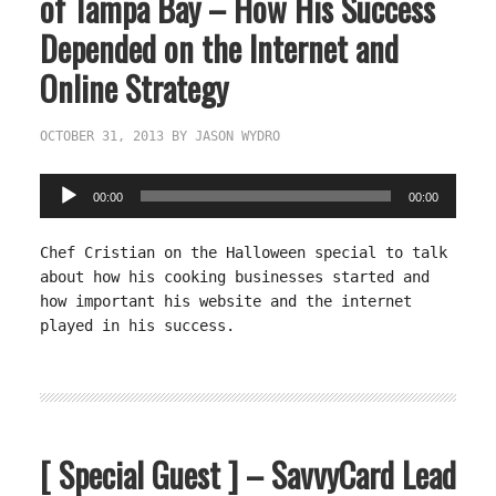
of Tampa Bay – How His Success
Depended on the Internet and
Online Strategy
OCTOBER 31, 2013
BY
JASON WYDRO
Audio
00:00
00:00
Player
Chef Cristian on the Halloween special to talk
about how his cooking businesses started and
how important his website and the internet
played in his success.
[ Special Guest ] – SavvyCard Lead