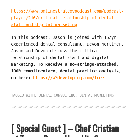
https://www.onlinestrategypodcast.com/podcast-
player/246/critical-relationship-of-dental-
staff-and-digital-marketing
In this podcast, Jason is joined with 15/yr
experienced dental consultant, Devon Mortimer.
Jason and Devon discuss the critical
relationship of dental staff and digital
marketing.
To Receive a no-strings-attached,
100% complimentary, dental practice analysis,
go here:
https://w3developing.com/free
.
TAGGED WITH:
DENTAL CONSULTING
,
DENTAL MARKETING
[ Special Guest ] – Chef Cristian