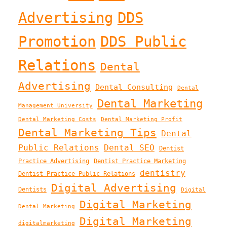
Advertising
DDS
Promotion
DDS Public
Relations
Dental
Advertising
Dental Consulting
Dental
Dental Marketing
Management University
Dental Marketing Costs
Dental Marketing Profit
Dental Marketing Tips
Dental
Public Relations
Dental SEO
Dentist
Practice Advertising
Dentist Practice Marketing
dentistry
Dentist Practice Public Relations
Digital Advertising
Dentists
Digital
Digital Marketing
Dental Marketing
Digital Marketing
digitalmarketing