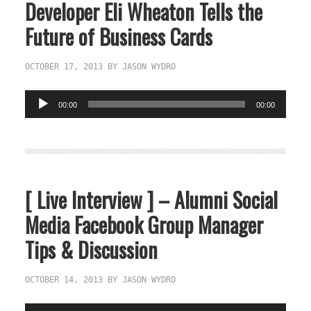
Developer Eli Wheaton Tells the
Future of Business Cards
OCTOBER 17, 2013
BY
JASON WYDRO
Audio
00:00
00:00
Player
[ Live Interview ] – Alumni Social
Media Facebook Group Manager
Tips & Discussion
OCTOBER 14, 2013
BY
JASON WYDRO
Audio