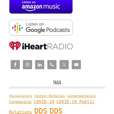
TAGS
Chiropractors
Content Marketing
contentmarketing
COVID-19
COVID-19 Public
Coronavirus
DDS
DDS
Relations