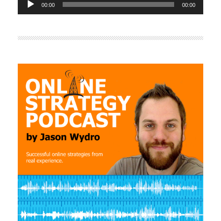
00:00
00:00
Player