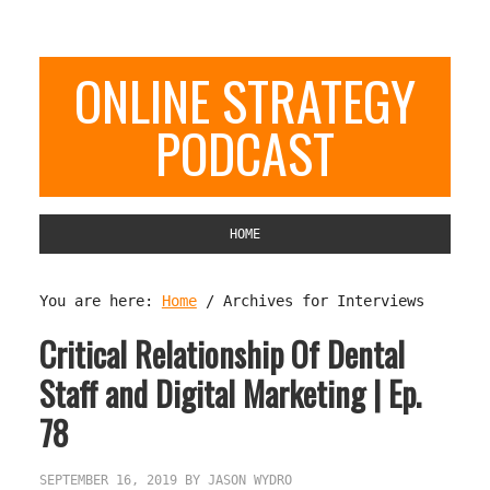
ONLINE STRATEGY
PODCAST
HOME
You are here:
Home
/
Archives for Interviews
Critical Relationship Of Dental
Staff and Digital Marketing | Ep.
78
SEPTEMBER 16, 2019
BY
JASON WYDRO